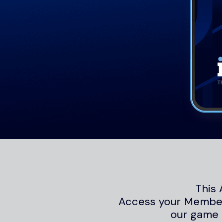
This 
Access your Members
our game 