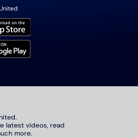
United
nited.
 latest videos, read
much more.