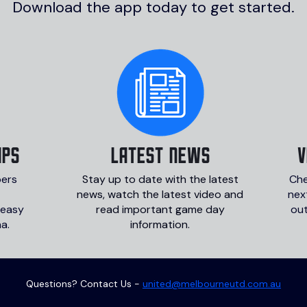
Download the app today to get started.
IPS
LATEST NEWS
v
bers
Stay up to date with the latest
Che
news, watch the latest video and
nex
 easy
read important game day
ou
a.
information.
Questions? Contact Us -
united@melbourneutd.com.au