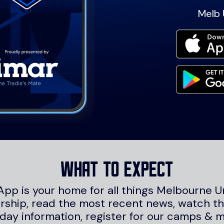
Melb 
What to expect
App is your home for all things Melbourne U
hip, read the most recent news, watch the
day information, register for our camps & 