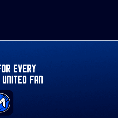
for every
 United fan