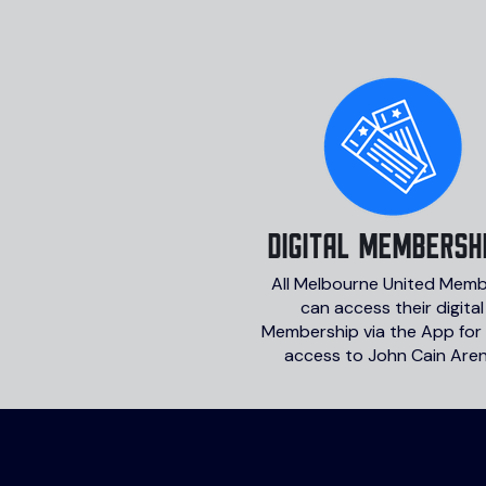
DIGITAL MEMBERSH
All Melbourne United Mem
can access their digital
Membership via the App for
access to John Cain Aren