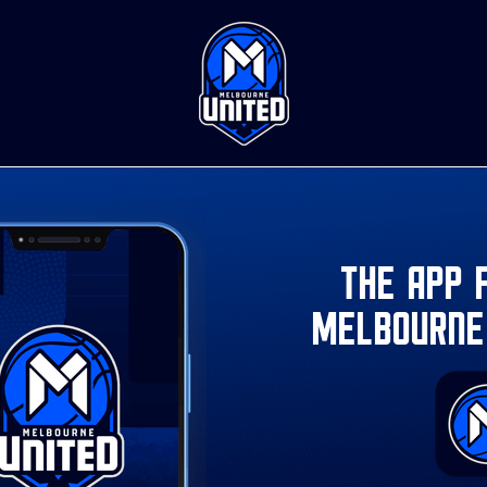
The app 
Melbourne