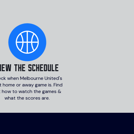
iew the schedule
ck when Melbourne United's
t home or away game is. Find
t how to watch the games &
what the scores are.